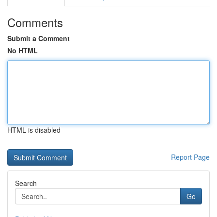
Comments
Submit a Comment
No HTML
HTML is disabled
Report Page
Search
Go