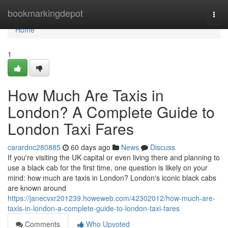
Home
bookmarkingdepot
Togg
navi
Home
1
How Much Are Taxis in
London? A Complete Guide to
London Taxi Fares
carardnc280885
60 days ago
News
Discuss
If you're visiting the UK capital or even living there and planning to
use a black cab for the first time, one question is likely on your
mind: how much are taxis in London? London's iconic black cabs
are known around
https://janecvxr201239.howeweb.com/42302012/how-much-are-
taxis-in-london-a-complete-guide-to-london-taxi-fares
Comments
Who Upvoted