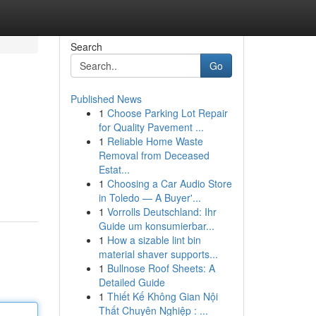
Search
Go
Published News
1
Choose Parking Lot Repair
for Quality Pavement ...
1
Reliable Home Waste
Removal from Deceased
Estat...
1
Choosing a Car Audio Store
in Toledo — A Buyer'...
1
Vorrolls Deutschland: Ihr
Guide um konsumierbar...
1
How a sizable lint bin
material shaver supports...
1
Bullnose Roof Sheets: A
Detailed Guide
1
Thiết Kế Không Gian Nội
Thất Chuyên Nghiệp : ...