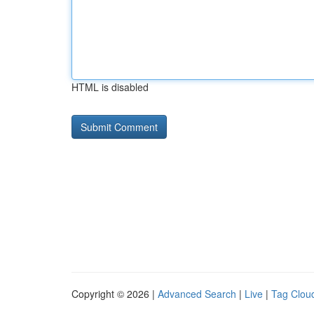
HTML is disabled
Copyright © 2026 |
Advanced Search
|
Live
|
Tag Clou