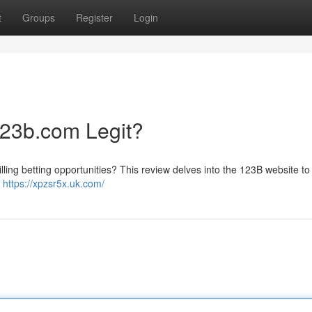
t
Groups
Register
Login
123b.com Legit?
lling betting opportunities? This review delves into the 123B website to
e
https://xpzsr5x.uk.com/