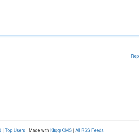
Rep
d
|
Top Users
| Made with
Kliqqi CMS
|
All RSS Feeds