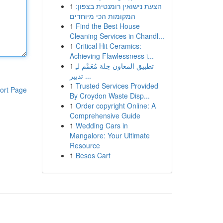
1
הצעת נישואין רומנטית בצפון:
המקומות הכי מיוחדים
1
Find the Best House
Cleaning Services in Chandl...
1
Critical Hit Ceramics:
Achieving Flawlessness i...
1
تطبيق المعاون حِلة مُعَمَّم لـِ
تدبير ...
1
Trusted Services Provided
ort Page
By Croydon Waste Disp...
1
Order copyright Online: A
Comprehensive Guide
1
Wedding Cars in
Mangalore: Your Ultimate
Resource
1
Besos Cart