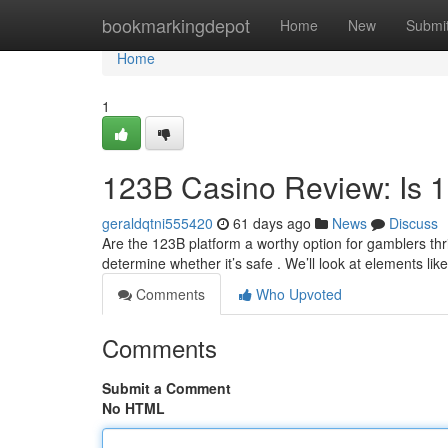
Home
bookmarkingdepot
Home
New
Submi
Home
1
123B Casino Review: Is 
geraldqtni555420
61 days ago
News
Discuss
Are the 123B platform a worthy option for gamblers thri
determine whether it’s safe . We’ll look at elements lik
Comments
Who Upvoted
Comments
Submit a Comment
No HTML