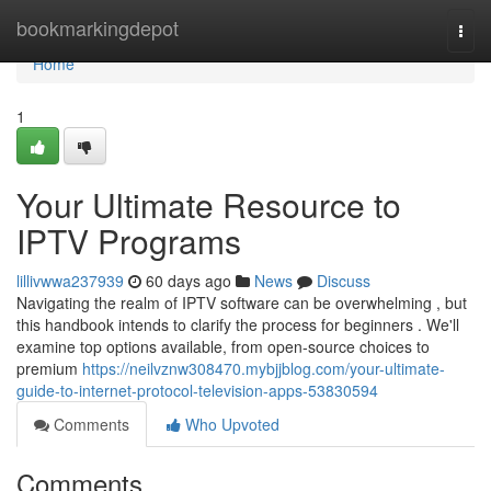
Home
bookmarkingdepot
Togg
navi
Home
1
Your Ultimate Resource to
IPTV Programs
lillivwwa237939
60 days ago
News
Discuss
Navigating the realm of IPTV software can be overwhelming , but
this handbook intends to clarify the process for beginners . We'll
examine top options available, from open-source choices to
premium
https://neilvznw308470.mybjjblog.com/your-ultimate-
guide-to-internet-protocol-television-apps-53830594
Comments
Who Upvoted
Comments