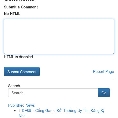
Submit a Comment
No HTML
HTML is disabled
Report Page
Search
Go
Published News
1
DE88 – Cổng Game Đổi Thưởng Uy Tín, Đăng Ký
Nha...