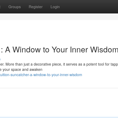
t
Groups
Register
Login
r : A Window to Your Inner Wisdo
s
r. More than just a decorative piece, it serves as a potent tool for tapp
ate your space and awaken
tuition-suncatcher-a-window-to-your-inner-wisdom