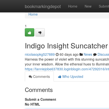
Home
bookmarkingdepot
Home
New
Submi
Home
1
Indigo Insight Suncatche
nicolasopkg527889
60 days ago
News
Discus
Harness the power of violet with this stunning suncatche
your inner wisdom. Allow the ethereal hues to illumin
https://fanniejobe637830.loginblogin.com/47292016/in
Comments
Who Upvoted
Comments
Submit a Comment
No HTML