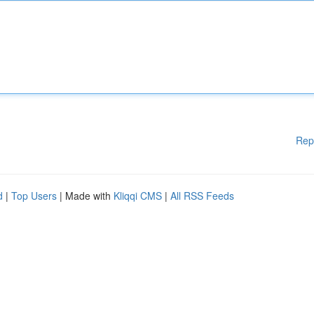
Rep
d
|
Top Users
| Made with
Kliqqi CMS
|
All RSS Feeds