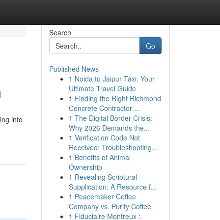
Search
Go
Published News
1
Noida to Jaipur Taxi: Your
m
Ultimate Travel Guide
1
Finding the Right Richmond
Concrete Contractor ...
1
The Digital Border Crisis:
ing into
Why 2026 Demands the...
1
Verification Code Not
Received: Troubleshooting...
1
Benefits of Animal
Ownership
1
Revealing Scriptural
Supplication: A Resource f...
1
Peacemaker Coffee
Company vs. Purity Coffee
1
Fiduciaire Montreux :