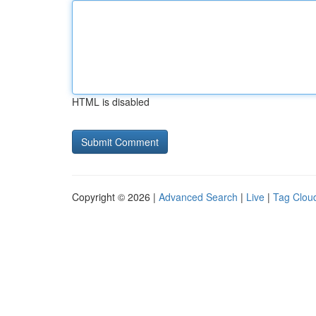
HTML is disabled
Copyright © 2026 |
Advanced Search
|
Live
|
Tag Clou