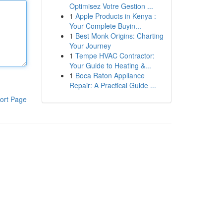
Optimisez Votre Gestion ...
1
Apple Products in Kenya :
Your Complete Buyin...
1
Best Monk Origins: Charting
Your Journey
1
Tempe HVAC Contractor:
Your Guide to Heating &...
1
Boca Raton Appliance
Repair: A Practical Guide ...
ort Page