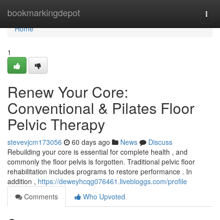
Home
bookmarkingdepot
Togg
navi
Home
1
Renew Your Core:
Conventional & Pilates Floor
Pelvic Therapy
stevevjcm173056
60 days ago
News
Discuss
Rebuilding your core is essential for complete health , and
commonly the floor pelvis is forgotten. Traditional pelvic floor
rehabilitation includes programs to restore performance . In
addition ,
https://deweyhcqg076461.livebloggs.com/profile
Comments
Who Upvoted