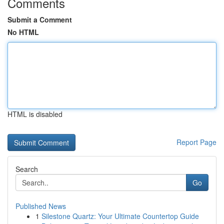
Comments
Submit a Comment
No HTML
HTML is disabled
Report Page
Search
Go
Published News
1
Silestone Quartz: Your Ultimate Countertop Guide