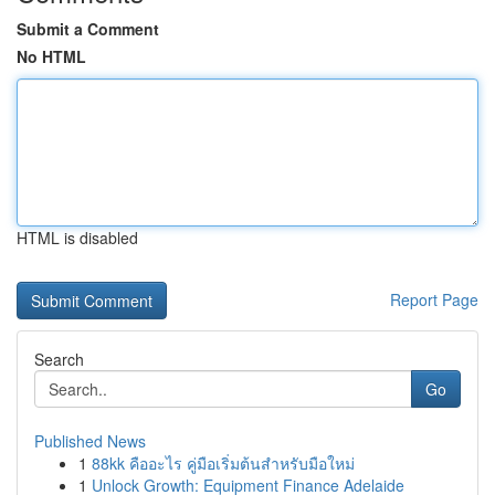
Submit a Comment
No HTML
HTML is disabled
Report Page
Search
Go
Published News
1
88kk คืออะไร คู่มือเริ่มต้นสำหรับมือใหม่
1
Unlock Growth: Equipment Finance Adelaide