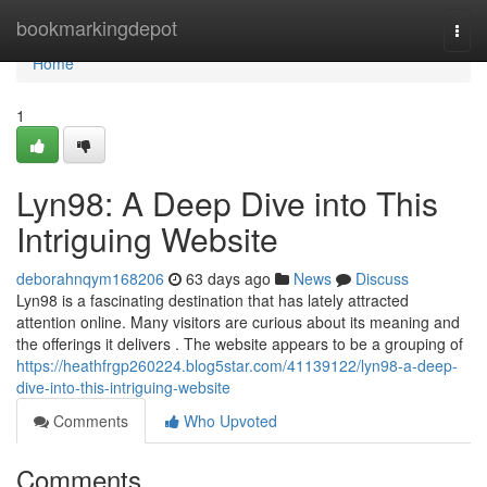
Home
bookmarkingdepot
Togg
navi
Home
1
Lyn98: A Deep Dive into This
Intriguing Website
deborahnqym168206
63 days ago
News
Discuss
Lyn98 is a fascinating destination that has lately attracted
attention online. Many visitors are curious about its meaning and
the offerings it delivers . The website appears to be a grouping of
https://heathfrgp260224.blog5star.com/41139122/lyn98-a-deep-
dive-into-this-intriguing-website
Comments
Who Upvoted
Comments