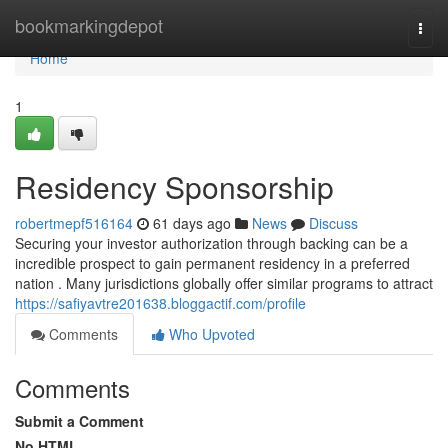
Home
bookmarkingdepot
Togg
navi
Home
1
Residency Sponsorship
robertmepf516164
61 days ago
News
Discuss
Securing your investor authorization through backing can be a
incredible prospect to gain permanent residency in a preferred
nation . Many jurisdictions globally offer similar programs to attract
https://safiyavtre201638.bloggactif.com/profile
Comments
Who Upvoted
Comments
Submit a Comment
No HTML