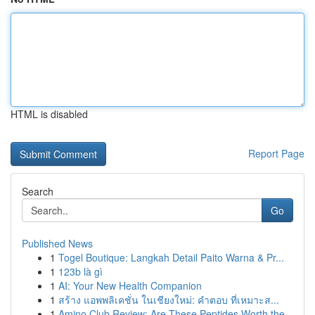
HTML is disabled
Report Page
Search
Go
Published News
1
Togel Boutique: Langkah Detail Paito Warna & Pr...
1
123b là gì
1
AI: Your New Health Companion
1
สร้าง แอพพลิเคชั่น ในเชียงใหม่: คำตอบ ที่เหมาะส...
1
Amino Club Review: Are These Peptides Worth the...