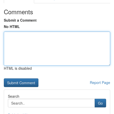
Comments
Submit a Comment
No HTML
HTML is disabled
Report Page
Search
Go