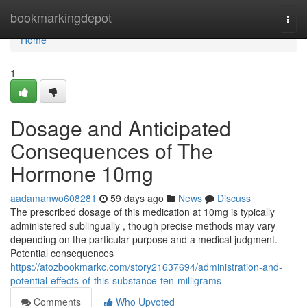
Home
bookmarkingdepot
Togg
navi
Home
1
Dosage and Anticipated
Consequences of The
Hormone 10mg
aadamanwo608281
59 days ago
News
Discuss
The prescribed dosage of this medication at 10mg is typically
administered sublingually , though precise methods may vary
depending on the particular purpose and a medical judgment.
Potential consequences
https://atozbookmarkc.com/story21637694/administration-and-
potential-effects-of-this-substance-ten-milligrams
Comments
Who Upvoted