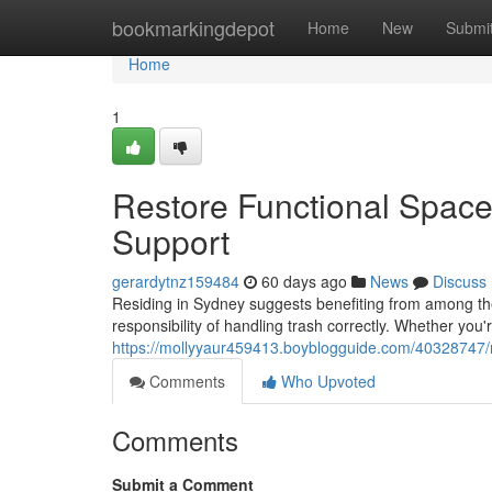
Home
bookmarkingdepot
Home
New
Submi
Home
1
Restore Functional Space
Support
gerardytnz159484
60 days ago
News
Discuss
Residing in Sydney suggests benefiting from among the 
responsibility of handling trash correctly. Whether you
https://mollyyaur459413.boyblogguide.com/40328747/r
Comments
Who Upvoted
Comments
Submit a Comment