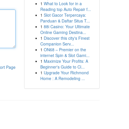
1
What to Look for in a
Reading top Auto Repair f...
1
Slot Gacor Terpercaya:
Panduan & Daftar Situs T...
1
88i Casino: Your Ultimate
Online Gaming Destina...
1
Discover this city's Finest
Companion Serv...
1
ON68 – Premier on the
internet Spin & Slot Gami...
1
Maximize Your Profits: A
Beginner's Guide to Cl...
ort Page
1
Upgrade Your Richmond
Home : A Remodeling ...