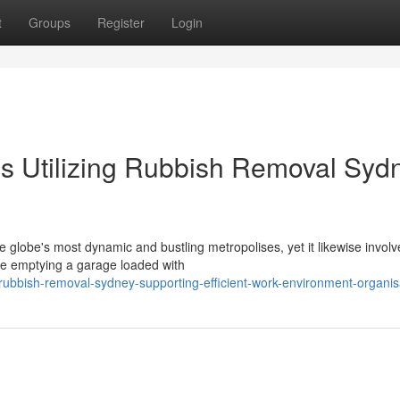
t
Groups
Register
Login
s Utilizing Rubbish Removal Syd
globe's most dynamic and bustling metropolises, yet it likewise involv
're emptying a garage loaded with
ubbish-removal-sydney-supporting-efficient-work-environment-organis