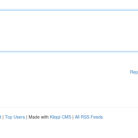
Rep
d
|
Top Users
| Made with
Kliqqi CMS
|
All RSS Feeds