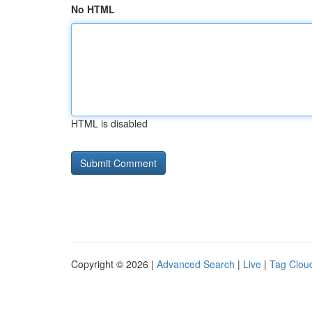
No HTML
HTML is disabled
Copyright © 2026 |
Advanced Search
|
Live
|
Tag Clou