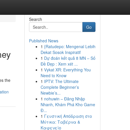
Search
Go
Published News
1
{Ratudepo: Mengenal Lebih
ney
Dekat Sosok Inspiratif
1
Dự đoán kết quả 8 MN – Số
Đề Đẹp : Xem xét ...
1
Vykat XR: Everything You
Need to Know
es the
1
IPTV: The Ultimate
Complete Beginner’s
ation
Newbie’s...
1
nohuwin – Đăng Nhập
Nhanh, Khám Phá Kho Game
Đ...
1
Γευστική Απόδραση στο
Μύτικα: Ταβέρνα &
Καφενείο