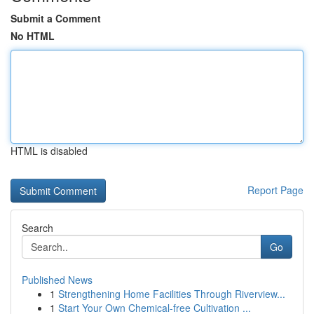
Submit a Comment
No HTML
HTML is disabled
Report Page
Search
Go
Published News
1
Strengthening Home Facilities Through Riverview...
1
Start Your Own Chemical-free Cultivation ...