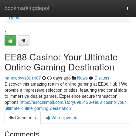
Home
bookmarkingdepot
Togg
navi
Home
1
EE88 Casino: Your Ultimate
Online Gaming Destination
nanniebvys061487
63 days ago
News
Discuss
Discover this amazing realm of online gaming at EE88 Hub ! We
provide a impressive selection of titles, featuring traditional slots
to immersive dealer games. Experience secure transaction
options
https://esocialmall.com/story6983123/ee88-casino-your-
ultimate-online-gaming-destination
Comments
Who Upvoted
Comments