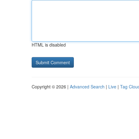
HTML is disabled
Copyright © 2026 |
Advanced Search
|
Live
|
Tag Clou