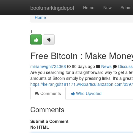
Home
bookmarkingdepot
Home
New
Submi
Home
1
Free Bitcoin : Make Mone
miriamwghi724368
60 days ago
News
Discuss
Are you searching for a straightforward way to get a 
amounts of Bitcoin simply by pressing links. It's a grea
https://keiranjgdt181171.wikiparticularization.com/23
Comments
Who Upvoted
Comments
Submit a Comment
No HTML