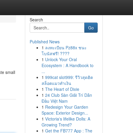
Search
Go
Published News
1
ลงทะเบียน Pz88x ชนะ
โบนัสฟรี! ????
1
Unlock Your Oral
Ecosystem : A Handbook to
...
te small
1
999cat slot999: รีวิวสุดฮิต
สล็อตแมวทำเงิน
1
The Heart of Dixie
1
24 Club Sàn Giải Trí Dẫn
Đầu Việt Nam
1
Redesign Your Garden
Space: Exterior Design...
1
Victoria's lifelike Dolls: A
Growing Trend?
1
Get the FB777 App : The