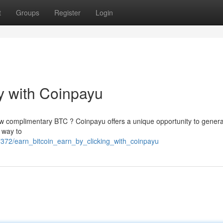
t
Groups
Register
Login
y with Coinpayu
few complimentary BTC ? Coinpayu offers a unique opportunity to genera
t way to
97372/earn_bitcoin_earn_by_clicking_with_coinpayu