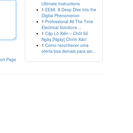
Ultimate Instructions
1
EE88: A Deep Dive into the
Digital Phenomenon
1
Professional All The Time
Electrical Solutions ...
1
Cặp Lô Xiên – Chốt Số
Ngày [Ngày] Chính Xác!
1
Como reconhecer uma
oferta boa demais para ser...
ort Page