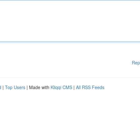
Rep
d
|
Top Users
| Made with
Kliqqi CMS
|
All RSS Feeds