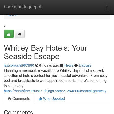
Home
bookmarkingdepot
Togg
navi
Home
1
Whitley Bay Hotels: Your
Seaside Escape
lawsonosht987680
61 days ago
News
Discuss
Planning a memorable vacation to Whitley Bay? Find a superb
selection of hotels perfect for your coastal adventure. From cozy
bed and breakfasts to well-appointed resorts, there's something
to suit every
https://heathftae170827.ttblogs.com/21284260/coastal-getaway
Comments
Who Upvoted
Comments