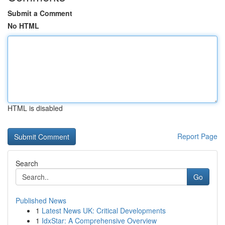
Submit a Comment
No HTML
HTML is disabled
Report Page
Search
Go
Published News
1
Latest News UK: Critical Developments
1
IdxStar: A Comprehensive Overview