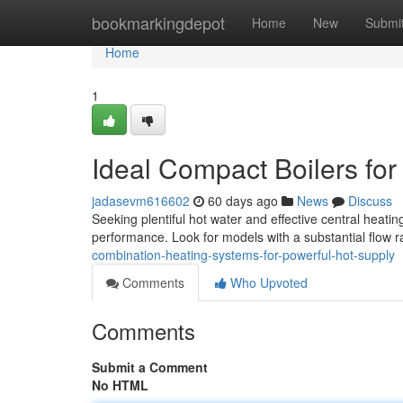
Home
bookmarkingdepot
Home
New
Submi
Home
1
Ideal Compact Boilers fo
jadasevm616602
60 days ago
News
Discuss
Seeking plentiful hot water and effective central heating
performance. Look for models with a substantial flow ra
combination-heating-systems-for-powerful-hot-supply
Comments
Who Upvoted
Comments
Submit a Comment
No HTML