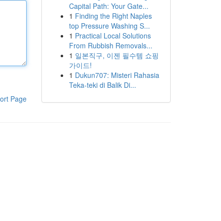
Capital Path: Your Gate...
1
Finding the Right Naples
top Pressure Washing S...
1
Practical Local Solutions
From Rubbish Removals...
1
일본직구, 이젠 필수템 쇼핑
가이드!
1
Dukun707: Misteri Rahasia
Teka-teki di Balik Di...
ort Page