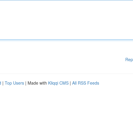
Rep
d
|
Top Users
| Made with
Kliqqi CMS
|
All RSS Feeds