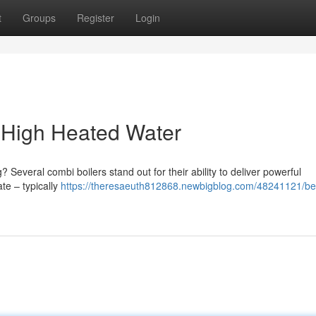
t
Groups
Register
Login
r High Heated Water
? Several combi boilers stand out for their ability to deliver powerful
te – typically
https://theresaeuth812868.newbigblog.com/48241121/be