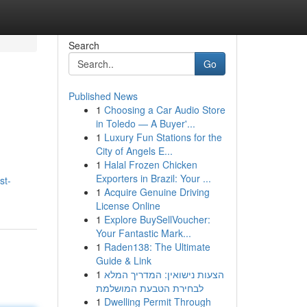
Search
Go
Published News
1
Choosing a Car Audio Store
in Toledo — A Buyer'...
1
Luxury Fun Stations for the
City of Angels E...
1
Halal Frozen Chicken
Exporters in Brazil: Your ...
st-
1
Acquire Genuine Driving
License Online
1
Explore BuySellVoucher:
Your Fantastic Mark...
1
Raden138: The Ultimate
Guide & Link
1
הצעות נישואין: המדריך המלא
לבחירת הטבעת המושלמת
1
Dwelling Permit Through