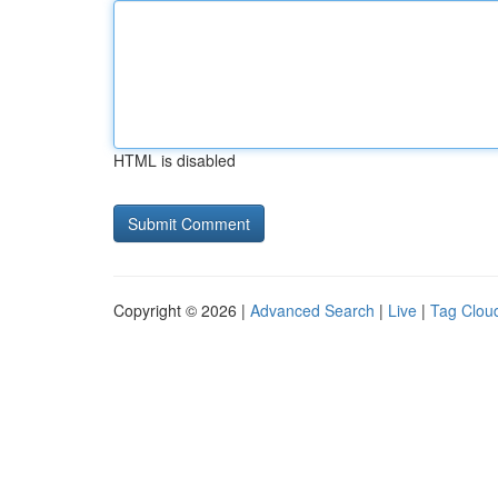
HTML is disabled
Copyright © 2026 |
Advanced Search
|
Live
|
Tag Clou