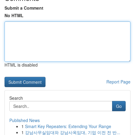
Submit a Comment
No HTML
HTML is disabled
Report Page
Search
Go
Published News
1
Smart Key Repeaters: Extending Your Range
1
강남사무실임대와 강남사옥임대, 기업 이전 전 반...