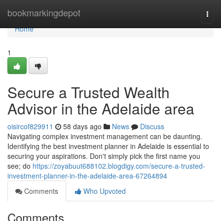
Home
bookmarkingdepot
Togg
navi
Home
1
Secure a Trusted Wealth
Advisor in the Adelaide area
oisircof829911
58 days ago
News
Discuss
Navigating complex investment management can be daunting.
Identifying the best investment planner in Adelaide is essential to
securing your aspirations. Don't simply pick the first name you
see; do
https://zoyabuut688102.blogdigy.com/secure-a-trusted-
investment-planner-in-the-adelaide-area-67264894
Comments
Who Upvoted
Comments