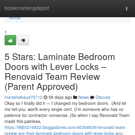
Home
bookmarkingdepot
Togg
navi
Home
1
5 Stars: Laminate Bedroom
Doors with Lever Locks –
Renovaid Team Review
(Parent Approved)
mariahwbau475712
58 days ago
News
Discuss
Okay so I finally did it — I changed my bedroom doors . {And let
me tell you, worth every single cent. {I'm someone who has no
patience for contractor nonsense. {So when I say Renovaid Team
made this painless,
https://lillijtrt216822.bloggadores.com/40304839/renovaid-team-
review-are-their-laminate-bedroom-doors-with-lever-locks-any-