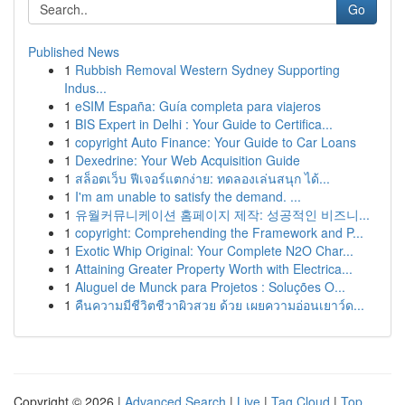
Go
Published News
1
Rubbish Removal Western Sydney Supporting
Indus...
1
eSIM España: Guía completa para viajeros
1
BIS Expert in Delhi : Your Guide to Certifica...
1
copyright Auto Finance: Your Guide to Car Loans
1
Dexedrine: Your Web Acquisition Guide
1
สล็อตเว็บ ฟีเจอร์แตกง่าย: ทดลองเล่นสนุก ได้...
1
I'm am unable to satisfy the demand. ...
1
유월커뮤니케이션 홈페이지 제작: 성공적인 비즈니...
1
copyright: Comprehending the Framework and P...
1
Exotic Whip Original: Your Complete N2O Char...
1
Attaining Greater Property Worth with Electrica...
1
Aluguel de Munck para Projetos : Soluções O...
1
คืนความมีชีวิตชีวาผิวสวย ด้วย เผยความอ่อนเยาว์ด...
Copyright © 2026 |
Advanced Search
|
Live
|
Tag Cloud
|
Top