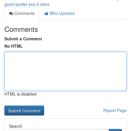
good-spoiler-yes-5-stars
Comments
Who Upvoted
Comments
Submit a Comment
No HTML
HTML is disabled
Report Page
Search