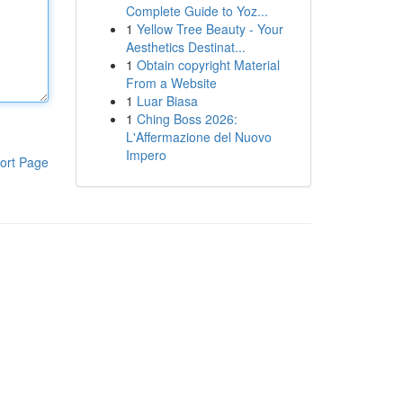
Complete Guide to Yoz...
1
Yellow Tree Beauty - Your
Aesthetics Destinat...
1
Obtain copyright Material
From a Website
1
Luar Biasa
1
Ching Boss 2026:
L'Affermazione del Nuovo
Impero
ort Page