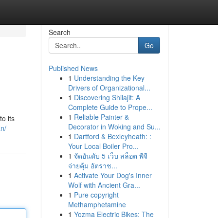
Search
Go
Published News
1
Understanding the Key
Drivers of Organizational...
1
Discovering Shilajit: A
Complete Guide to Prope...
1
Reliable Painter &
o its
Decorator in Woking and Su...
n/
1
Dartford & Bexleyheath: :
Your Local Boiler Pro...
1
จัดอันดับ 5 เว็บ สล็อต พีจี
จ่ายคุ้ม อัตราช...
1
Activate Your Dog's Inner
Wolf with Ancient Gra...
1
Pure copyright
Methamphetamine
1
Yozma Electric Bikes: The