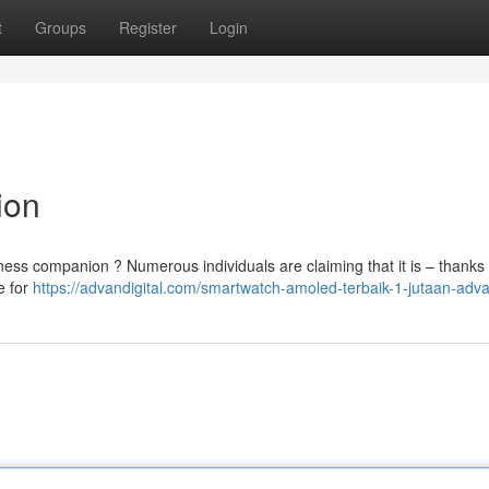
t
Groups
Register
Login
ion
tness companion ? Numerous individuals are claiming that it is – thanks t
e for
https://advandigital.com/smartwatch-amoled-terbaik-1-jutaan-adva