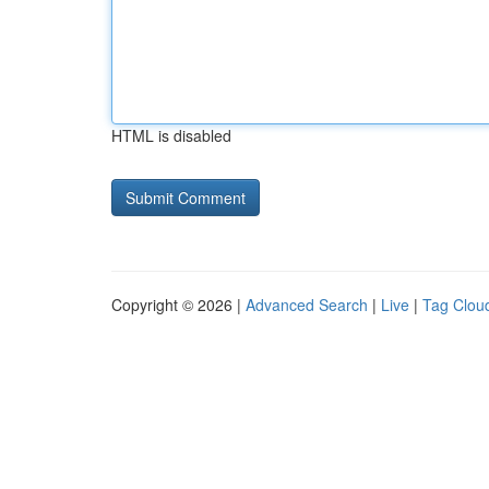
HTML is disabled
Copyright © 2026 |
Advanced Search
|
Live
|
Tag Clou