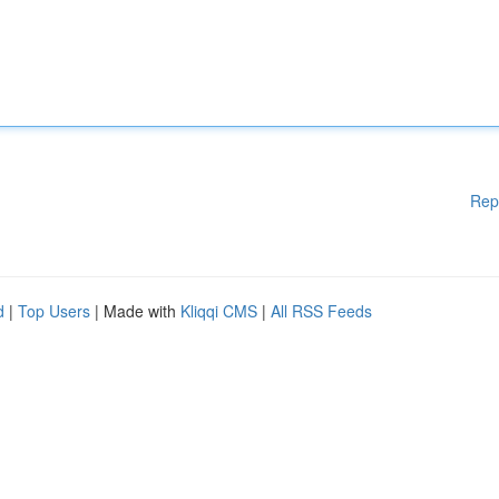
Rep
d
|
Top Users
| Made with
Kliqqi CMS
|
All RSS Feeds