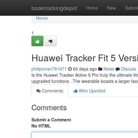
Home
bookmarkingdepot
Home
New
Submi
Home
1
Huawei Tracker Fit 5 Vers
philipxmsn781971
60 days ago
News
Discuss
Is the Huawei Tracker Active 5 Pro truly the ultimate fi
upgraded functions . The wearable boasts a larger fac
Comments
Who Upvoted
Comments
Submit a Comment
No HTML