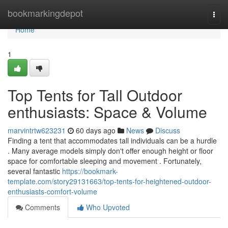
Home
bookmarkingdepot
Togg
navi
Home
1
Top Tents for Tall Outdoor
enthusiasts: Space & Volume
marvintrtw623231
60 days ago
News
Discuss
Finding a tent that accommodates tall individuals can be a hurdle
. Many average models simply don't offer enough height or floor
space for comfortable sleeping and movement . Fortunately,
several fantastic
https://bookmark-
template.com/story29131663/top-tents-for-heightened-outdoor-
enthusiasts-comfort-volume
Comments
Who Upvoted