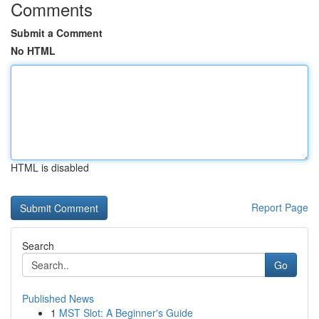
Comments
Submit a Comment
No HTML
HTML is disabled
Report Page
Search
Go
Published News
1
MST Slot: A Beginner's Guide