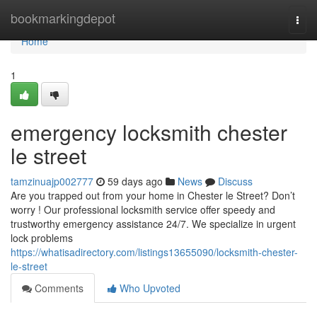
Home
bookmarkingdepot
Togg
navi
Home
1
emergency locksmith chester
le street
tamzinuajp002777
59 days ago
News
Discuss
Are you trapped out from your home in Chester le Street? Don’t
worry ! Our professional locksmith service offer speedy and
trustworthy emergency assistance 24/7. We specialize in urgent
lock problems
https://whatisadirectory.com/listings13655090/locksmith-chester-
le-street
Comments
Who Upvoted