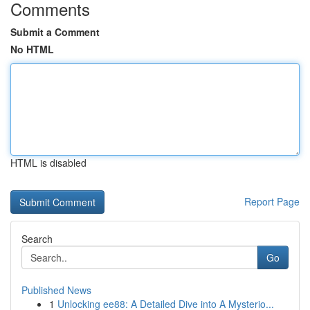
Comments
Submit a Comment
No HTML
HTML is disabled
Report Page
Search
Go
Published News
1
Unlocking ee88: A Detailed Dive into A Mysterio...