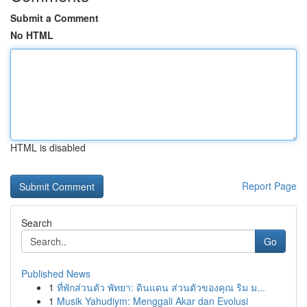
Submit a Comment
No HTML
HTML is disabled
Report Page
Search
Go
Published News
1
ที่พักส่วนตัว พัทยา: ดินแดน ส่วนตัวของคุณ ริม ม...
1
Musik Yahudiym: Menggali Akar dan Evolusi