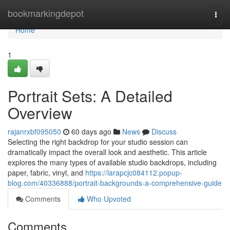
Home
bookmarkingdepot
Togg
navi
Home
1
Portrait Sets: A Detailed
Overview
rajanrxbf095050
60 days ago
News
Discuss
Selecting the right backdrop for your studio session can
dramatically impact the overall look and aesthetic. This article
explores the many types of available studio backdrops, including
paper, fabric, vinyl, and
https://larapcjc084112.popup-
blog.com/40336888/portrait-backgrounds-a-comprehensive-guide
Comments
Who Upvoted
Comments