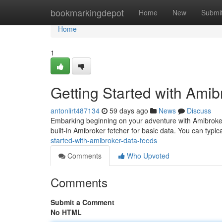
Home
bookmarkingdepot
Home
New
Submi
Home
1
Getting Started with Ami
antonlirt487134
59 days ago
News
Discuss
Embarking beginning on your adventure with Amibroker r
built-in Amibroker fetcher for basic data. You can typic
started-with-amibroker-data-feeds
Comments
Who Upvoted
Comments
Submit a Comment
No HTML