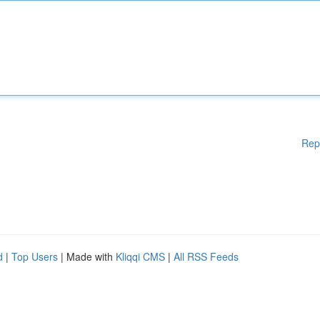
Rep
d
|
Top Users
| Made with
Kliqqi CMS
|
All RSS Feeds