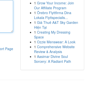
1
Grow Your Income: Join
Our Affiliate Program
1
Örebro Flyttfirma Dina
Lokala Flyttspecialis...
1
Giá Thuê A&T Sky Garden
Hiện Tại
1
Creating My Dressing
Space
1
Ozzie Menswear: A Look
1
Comprehensive Website
ort Page
Review & Analysis
1
Aasimar Divine Soul
Sorcery: A Radiant Path