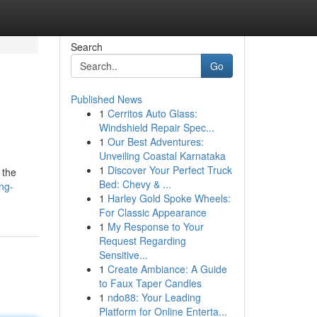
Search
Go
Published News
1
Cerritos Auto Glass:
Windshield Repair Spec...
1
Our Best Adventures:
Unveiling Coastal Karnataka
1
Discover Your Perfect Truck
 the
Bed: Chevy & ...
ng-
1
Harley Gold Spoke Wheels:
For Classic Appearance
1
My Response to Your
Request Regarding
Sensitive...
1
Create Ambiance: A Guide
to Faux Taper Candles
1
ndo88: Your Leading
Platform for Online Enterta...