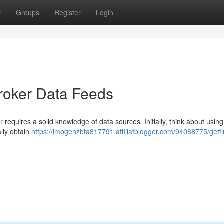
t
Groups
Register
Login
broker Data Feeds
equires a solid knowledge of data sources. Initially, think about using
ally obtain
https://imogenzbta817791.affiliatblogger.com/94088775/getti