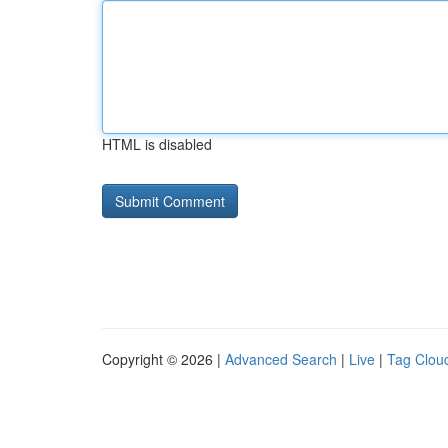
HTML is disabled
Copyright © 2026 |
Advanced Search
|
Live
|
Tag Clou