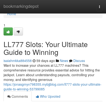
Home
bookmarkingdepot
Togg
navi
Home
1
LL777 Slots: Your Ultimate
Guide to Winning
isaiahmkka884558
59 days ago
News
Discuss
Want to increase your chances at LL777 machines? This
comprehensive resource provides essential advice for hitting the
jackpot. Learn about understanding payouts, controlling your
money, and identifying generous
https://jonasgmyv798355.mybjjblog.com/ll777-slots-your-ultimate-
guide-to-winning-53799085
Comments
Who Upvoted