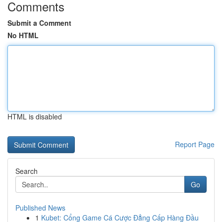
Comments
Submit a Comment
No HTML
HTML is disabled
Report Page
Search
Go
Published News
1
Kubet: Cổng Game Cá Cược Đẳng Cấp Hàng Đầu