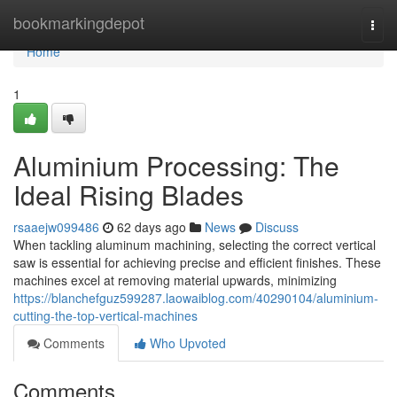
Home
bookmarkingdepot
Togg
navi
Home
1
Aluminium Processing: The
Ideal Rising Blades
rsaaejw099486
62 days ago
News
Discuss
When tackling aluminum machining, selecting the correct vertical
saw is essential for achieving precise and efficient finishes. These
machines excel at removing material upwards, minimizing
https://blanchefguz599287.laowaiblog.com/40290104/aluminium-
cutting-the-top-vertical-machines
Comments
Who Upvoted
Comments