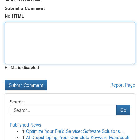
Submit a Comment
No HTML
HTML is disabled
Report Page
Search
Go
Published News
1
Optimize Your Field Service: Software Solutions...
1
AI Dropshipping: Your Complete Keyword Handbook