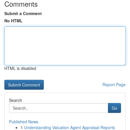
Comments
Submit a Comment
No HTML
HTML is disabled
Report Page
Search
Go
Published News
1
Understanding Valuation Agent Appraisal Reports