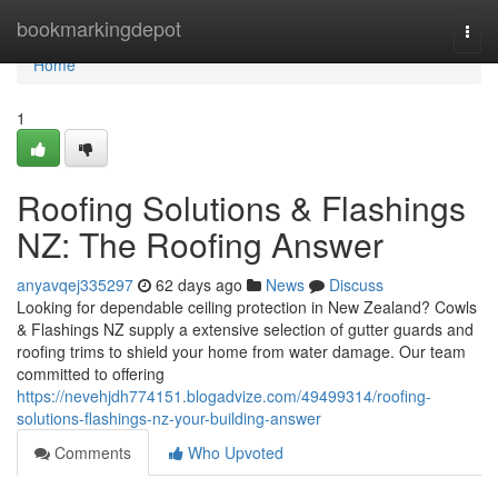
Home
bookmarkingdepot
Togg
navi
Home
1
Roofing Solutions & Flashings
NZ: The Roofing Answer
anyavqej335297
62 days ago
News
Discuss
Looking for dependable ceiling protection in New Zealand? Cowls
& Flashings NZ supply a extensive selection of gutter guards and
roofing trims to shield your home from water damage. Our team
committed to offering
https://nevehjdh774151.blogadvize.com/49499314/roofing-
solutions-flashings-nz-your-building-answer
Comments
Who Upvoted