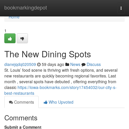
Home
bookmarkingdepot
Togg
navi
Home
1
The New Dining Spots
dianejqdq020509
59 days ago
News
Discuss
St. Louis’ food scene is thriving with fresh options, and several
new restaurants are quickly becoming regional favorites. Last
month , several spots have debuted , offering everything from
classic
https://iowa-bookmarks.com/story17454032/our-city-s-
best-restaurants
Comments
Who Upvoted
Comments
Submit a Comment