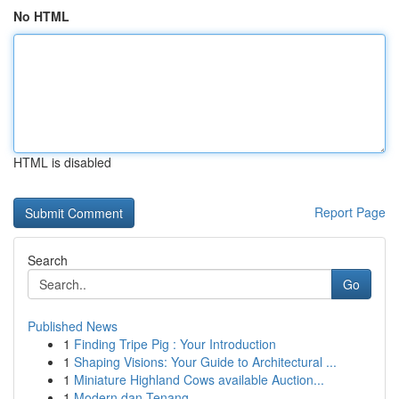
No HTML
HTML is disabled
Report Page
Search
Go
Published News
1
Finding Tripe Pig : Your Introduction
1
Shaping Visions: Your Guide to Architectural ...
1
Miniature Highland Cows available Auction...
1
Modern dan Tenang