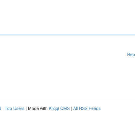
Rep
d
|
Top Users
| Made with
Kliqqi CMS
|
All RSS Feeds