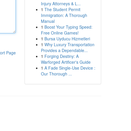
Injury Attorneys & L...
1
The Student Permit
Immigration: A Thorough
Manual
1
Boost Your Typing Speed:
Free Online Games!
1
Bursa Uyducu Hizmetleri
1
Why Luxury Transportation
Provides a Dependable...
ort Page
1
Forging Destiny: A
Warforged Artificer's Guide
1
A Fade Single-Use Device :
Our Thorough ...