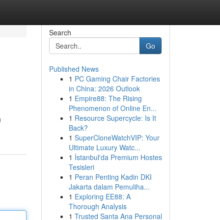
Search
Go
Published News
1
PC Gaming Chair Factories
in China: 2026 Outlook
1
Empire88: The Rising
Phenomenon of Online En...
1
Resource Supercycle: Is It
u
Back?
1
SuperCloneWatchVIP: Your
Ultimate Luxury Watc...
1
İstanbul'da Premium Hostes
Tesisleri
1
Peran Penting Kadin DKI
Jakarta dalam Pemuliha...
1
Exploring EE88: A
Thorough Analysis
1
Trusted Santa Ana Personal