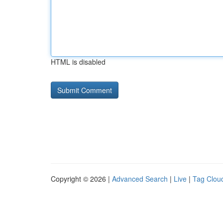
HTML is disabled
Copyright © 2026 |
Advanced Search
|
Live
|
Tag Clou