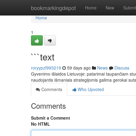
Home
bookmarkingdepot
Home
New
Submi
Home
1
```text
roryypzf993219
59 days ago
News
Discuss
Gyvenimo išlaidos Lietuvoje: patarimai taupančiam stu
naudojantis išmaniais strategijomis galima gerokai sut
Comments
Who Upvoted
Comments
Submit a Comment
No HTML