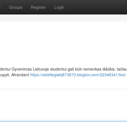
t
Groups
Register
Login
dentui Gyvenimas Lietuvoje studentui gali būti nemenkas iššūkis, tačia
aupyti. Atrandant
https://estellegwtq873670.blogtov.com/22348341/text