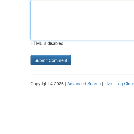
HTML is disabled
Copyright © 2026 |
Advanced Search
|
Live
|
Tag Clou