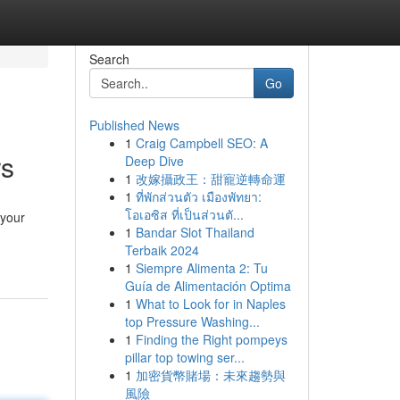
Search
Go
Published News
1
Craig Campbell SEO: A
rs
Deep Dive
1
改嫁攝政王：甜寵逆轉命運
1
ที่พักส่วนตัว เมืองพัทยา:
โอเอซิส ที่เป็นส่วนตั...
 your
1
Bandar Slot Thailand
Terbaik 2024
1
Siempre Alimenta 2: Tu
Guía de Alimentación Optima
1
What to Look for in Naples
top Pressure Washing...
1
Finding the Right pompeys
pillar top towing ser...
1
加密貨幣賭場：未來趨勢與
風險