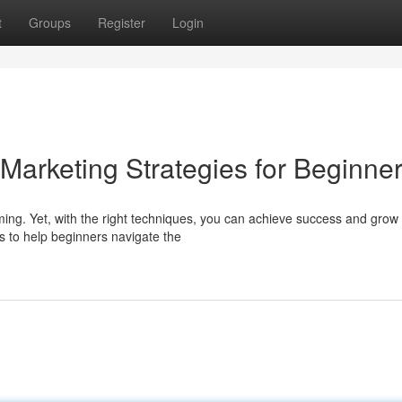
t
Groups
Register
Login
 Marketing Strategies for Beginne
ming. Yet, with the right techniques, you can achieve success and grow
ts to help beginners navigate the