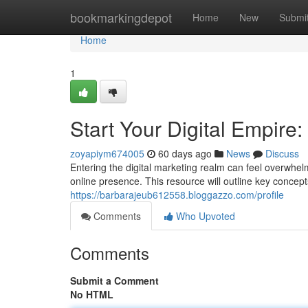
Home
bookmarkingdepot
Home
New
Submi
Home
1
Start Your Digital Empire:
zoyapiym674005
60 days ago
News
Discuss
Entering the digital marketing realm can feel overwhel
online presence. This resource will outline key concep
https://barbarajeub612558.bloggazzo.com/profile
Comments
Who Upvoted
Comments
Submit a Comment
No HTML