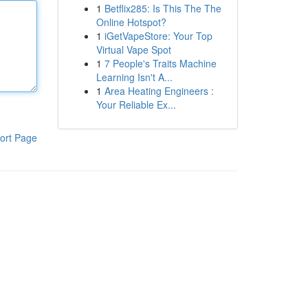
1
Betflix285: Is This The The
Online Hotspot?
1
iGetVapeStore: Your Top
Virtual Vape Spot
1
7 People's Traits Machine
Learning Isn't A...
1
Area Heating Engineers :
Your Reliable Ex...
ort Page