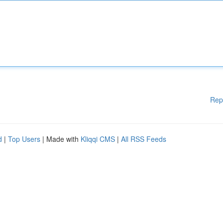
Rep
d
|
Top Users
| Made with
Kliqqi CMS
|
All RSS Feeds