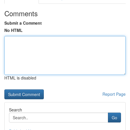
Comments
Submit a Comment
No HTML
HTML is disabled
Report Page
Search
Go