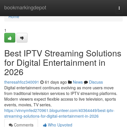
Home
bookmarkingdepot
Togg
navi
Home
1
Best IPTV Streaming Solutions
for Digital Entertainment in
2026
theresahfoz340091
61 days ago
News
Discuss
Digital entertainment continues evolving as more users move
from traditional television services to IPTV streaming platforms.
Modern viewers expect flexible access to live television, sports
events, movies, TV series,
https://vinnymfed270961.blogunteer.com/40364449/best-iptv-
streaming-solutions-for-digital-entertainment-in-2026
Comments
Who Upvoted