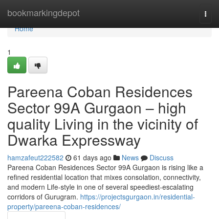
Home
bookmarkingdepot
Togg
navi
Home
1
Pareena Coban Residences
Sector 99A Gurgaon – high
quality Living in the vicinity of
Dwarka Expressway
hamzafeut222582
61 days ago
News
Discuss
Pareena Coban Residences Sector 99A Gurgaon is rising like a
refined residential location that mixes consolation, connectivity,
and modern Life-style in one of several speediest-escalating
corridors of Gurugram.
https://projectsgurgaon.in/residential-
property/pareena-coban-residences/