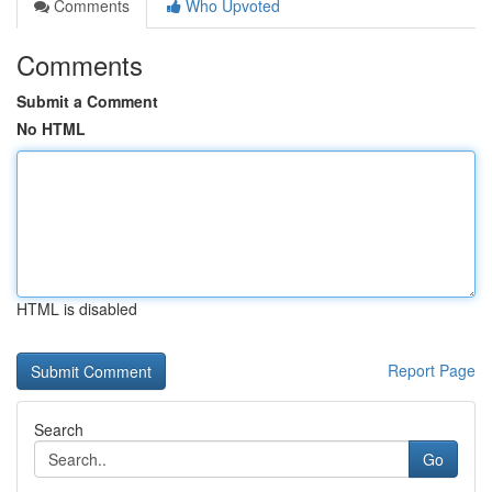
Comments
Who Upvoted
Comments
Submit a Comment
No HTML
HTML is disabled
Report Page
Search
Go