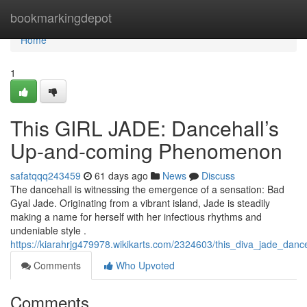
Home
bookmarkingdepot
Home
1
This GIRL JADE: Dancehall’s
Up-and-coming Phenomenon
safatqqq243459
61 days ago
News
Discuss
The dancehall is witnessing the emergence of a sensation: Bad
Gyal Jade. Originating from a vibrant island, Jade is steadily
making a name for herself with her infectious rhythms and
undeniable style .
https://kiarahrjg479978.wikikarts.com/2324603/this_diva_jade_dan
Comments
Who Upvoted
Comments