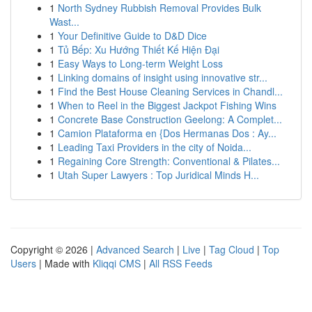
1
North Sydney Rubbish Removal Provides Bulk
Wast...
1
Your Definitive Guide to D&D Dice
1
Tủ Bếp: Xu Hướng Thiết Kế Hiện Đại
1
Easy Ways to Long-term Weight Loss
1
Linking domains of insight using innovative str...
1
Find the Best House Cleaning Services in Chandl...
1
When to Reel in the Biggest Jackpot Fishing Wins
1
Concrete Base Construction Geelong: A Complet...
1
Camion Plataforma en {Dos Hermanas Dos : Ay...
1
Leading Taxi Providers in the city of Noida...
1
Regaining Core Strength: Conventional & Pilates...
1
Utah Super Lawyers : Top Juridical Minds H...
Copyright © 2026 |
Advanced Search
|
Live
|
Tag Cloud
|
Top
Users
| Made with
Kliqqi CMS
|
All RSS Feeds