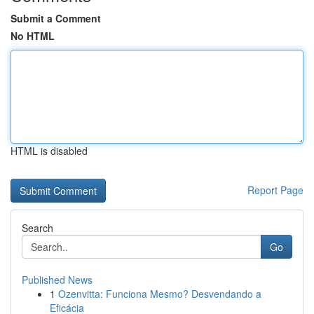
Submit a Comment
No HTML
HTML is disabled
Report Page
Search
Go
Published News
1
Ozenvitta: Funciona Mesmo? Desvendando a
Eficácia