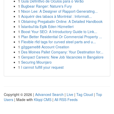
1
Guia Definitivo de Óculos para o Verão
1
Bugbear Ranger: Nature's Fury
1
Nixon Lee: A Designer of Rapport-Generating...
1
Acquérir des tabacs à Montréal : Informati...
1
Obtaining Pregabalin Online: A Detailed Handbook
1
İstanbul'da Eşlik Eden Hizmetleri
1
Boost Your SEO: A Introductory Guide to Link...
1
Plan Better Residential Or Commercial Property ...
1
Flexible rfid tags for curved steel parts and u...
1
g2ggame88 Account Creation
1
Des Moines Pallet Company: Your Destination for...
1
Genpact Careers: New Job Vacancies in Bangalore
1
Securing Mounjaro
1
I cannot fulfill your request
Copyright © 2026 |
Advanced Search
|
Live
|
Tag Cloud
|
Top
Users
| Made with
Kliqqi CMS
|
All RSS Feeds