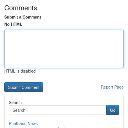
Comments
Submit a Comment
No HTML
HTML is disabled
Report Page
Search
Go
Published News