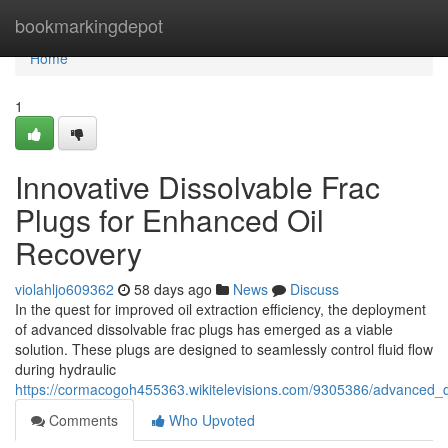
Home
bookmarkingdepot
Home
1
Innovative Dissolvable Frac
Plugs for Enhanced Oil
Recovery
violahljo609362
58 days ago
News
Discuss
In the quest for improved oil extraction efficiency, the deployment
of advanced dissolvable frac plugs has emerged as a viable
solution. These plugs are designed to seamlessly control fluid flow
during hydraulic
https://cormacogoh455363.wikitelevisions.com/9305386/advanced_d
Comments
Who Upvoted