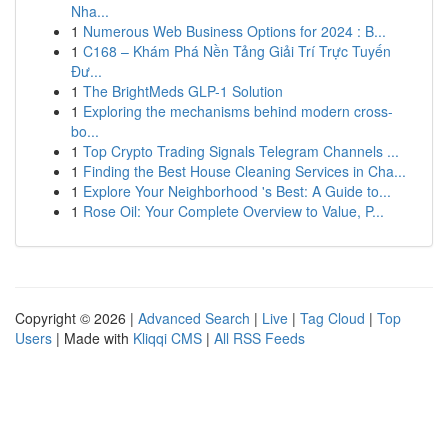
Nha...
1
Numerous Web Business Options for 2024 : B...
1
C168 – Khám Phá Nền Tảng Giải Trí Trực Tuyến
Đư...
1
The BrightMeds GLP-1 Solution
1
Exploring the mechanisms behind modern cross-
bo...
1
Top Crypto Trading Signals Telegram Channels ...
1
Finding the Best House Cleaning Services in Cha...
1
Explore Your Neighborhood 's Best: A Guide to...
1
Rose Oil: Your Complete Overview to Value, P...
Copyright © 2026 |
Advanced Search
|
Live
|
Tag Cloud
|
Top
Users
| Made with
Kliqqi CMS
|
All RSS Feeds