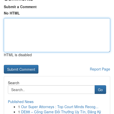
Submit a Comment
No HTML
HTML is disabled
Report Page
Search
Go
Published News
1
Our Super Attorneys : Top Court Minds Recog...
1
DE88 – Cổng Game Đổi Thưởng Uy Tín, Đăng Ký