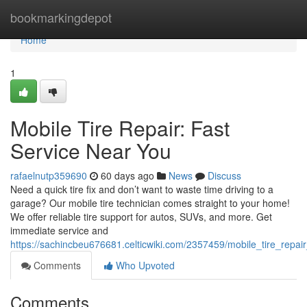
Home
bookmarkingdepot
Home
1
Mobile Tire Repair: Fast
Service Near You
rafaelnutp359690
60 days ago
News
Discuss
Need a quick tire fix and don’t want to waste time driving to a
garage? Our mobile tire technician comes straight to your home!
We offer reliable tire support for autos, SUVs, and more. Get
immediate service and
https://sachincbeu676681.celticwiki.com/2357459/mobile_tire_repai
Comments
Who Upvoted
Comments