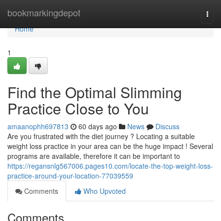
Home
bookmarkingdepot
Togg
navi
Home
1
Find the Optimal Slimming
Practice Close to You
amaanophh697813
60 days ago
News
Discuss
Are you frustrated with the diet journey ? Locating a suitable
weight loss practice in your area can be the huge impact ! Several
programs are available, therefore it can be important to
https://regansnlg567006.pages10.com/locate-the-top-weight-loss-
practice-around-your-location-77039559
Comments
Who Upvoted
Comments