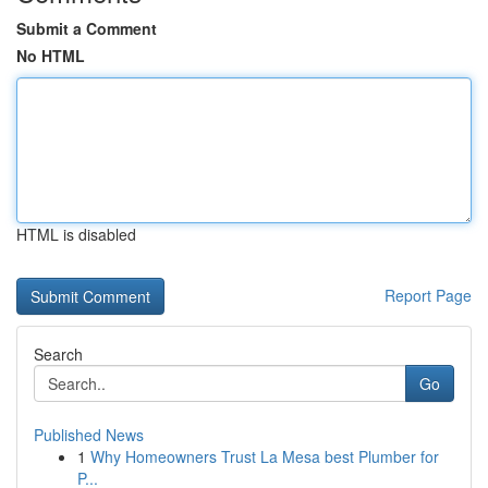
Submit a Comment
No HTML
HTML is disabled
Report Page
Search
Go
Published News
1
Why Homeowners Trust La Mesa best Plumber for
P...