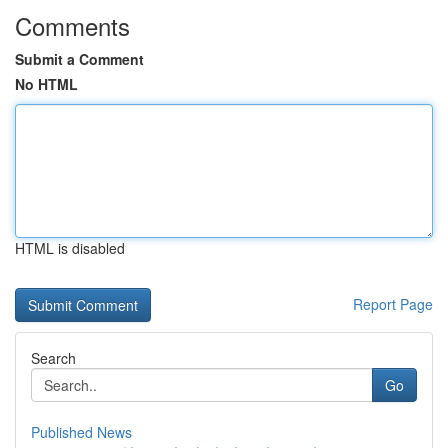
Comments
Submit a Comment
No HTML
HTML is disabled
Report Page
Search
Go
Published News