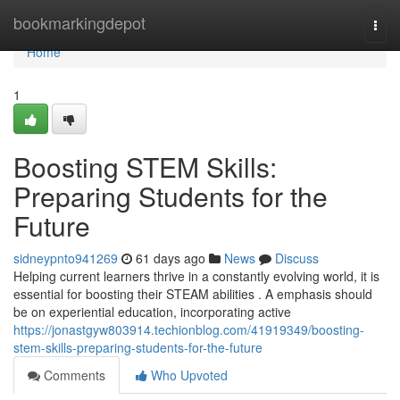
Home
bookmarkingdepot
Togg
navi
Home
1
Boosting STEM Skills:
Preparing Students for the
Future
sidneypnto941269
61 days ago
News
Discuss
Helping current learners thrive in a constantly evolving world, it is
essential for boosting their STEAM abilities . A emphasis should
be on experiential education, incorporating active
https://jonastgyw803914.techionblog.com/41919349/boosting-
stem-skills-preparing-students-for-the-future
Comments
Who Upvoted