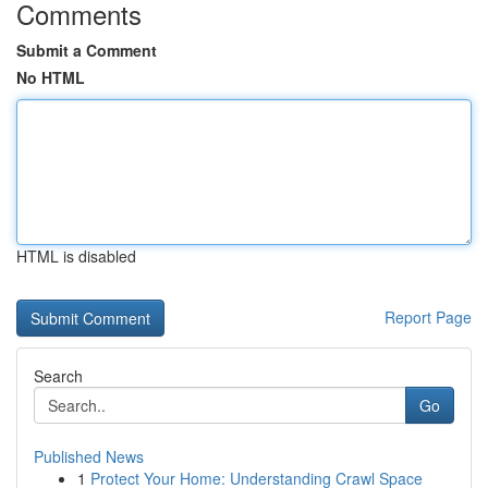
Comments
Submit a Comment
No HTML
HTML is disabled
Report Page
Search
Go
Published News
1
Protect Your Home: Understanding Crawl Space