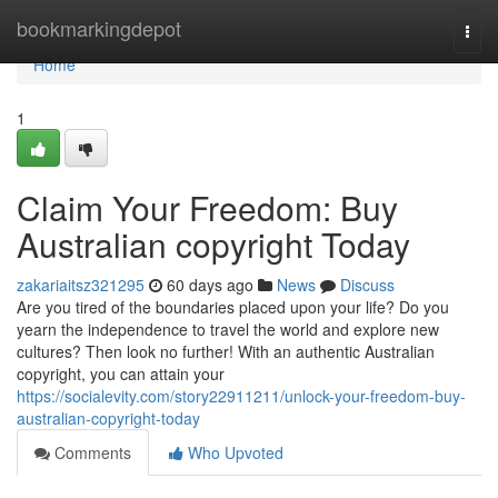
Home
bookmarkingdepot
Togg
navi
Home
1
Claim Your Freedom: Buy
Australian copyright Today
zakariaitsz321295
60 days ago
News
Discuss
Are you tired of the boundaries placed upon your life? Do you
yearn the independence to travel the world and explore new
cultures? Then look no further! With an authentic Australian
copyright, you can attain your
https://socialevity.com/story22911211/unlock-your-freedom-buy-
australian-copyright-today
Comments
Who Upvoted