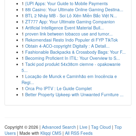
1
{UPI Apps: Your Guide to Mobile Payments
1
88i Casino: Your Ultimate Online Gaming Destina...
1
BTL 2 Nháy MB - Soi Lô Xiên Miền Bắc Việt N...
1
ZT777 App: Your Ultimate Gaming Companion
1
Artificial Intelligence Event Material Buil...
1
proven link between tobacco use and tumor...
1
Rekomendasi Resto Indo Populer di FYP TikTok
1
Obtain 4-ACO-copyright Digitally : A Detail...
1
Fashionable Backpacks & Crossbody Bags: Your F...
1
Becoming Proficient In ITIL: Your Overview to S...
1
Tacki pod produkt 54x38cm ciemne - opakowanie
5...
1
Locação de Munck e Caminhão em Inocência e
Regi...
1
Orca Pro IPTV : Le Guide Complet
1
Better Property Upkeep with Unwanted Furniture ...
Copyright © 2026 |
Advanced Search
|
Live
|
Tag Cloud
|
Top
Users
| Made with
Kliqqi CMS
|
All RSS Feeds