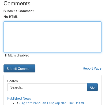
Comments
Submit a Comment
No HTML
HTML is disabled
Report Page
Search
Go
Published News
1
{Big777: Panduan Lengkap dan Link Resmi