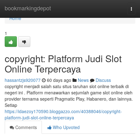
Home
bookmarkingdepot
Togg
navi
Home
1
copyright: Platform Judi Slot
Online Terpercaya
hassantzjs920077
60 days ago
News
Discuss
copyright menjadi salah satu situs taruhan slot online terbaik di
negeri ini . Platform menawarkan sejumlah game slot online oleh
provider ternama seperti Pragmatic Play, Habanero, dan lainnya.
Setiap
https://idaezoy170590.bloggazzo.com/40388046/copyright-
platform-judi-slot-online-terpercaya
Comments
Who Upvoted