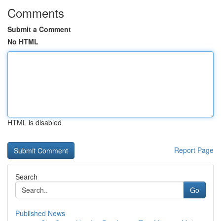
Comments
Submit a Comment
No HTML
HTML is disabled
Report Page
Search
Go
Published News