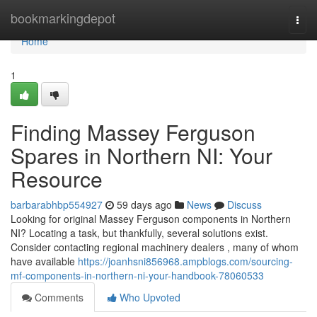
Home
bookmarkingdepot
Togg
navi
Home
1
Finding Massey Ferguson
Spares in Northern NI: Your
Resource
barbarabhbp554927
59 days ago
News
Discuss
Looking for original Massey Ferguson components in Northern
NI? Locating a task, but thankfully, several solutions exist.
Consider contacting regional machinery dealers , many of whom
have available
https://joanhsni856968.ampblogs.com/sourcing-
mf-components-in-northern-ni-your-handbook-78060533
Comments
Who Upvoted