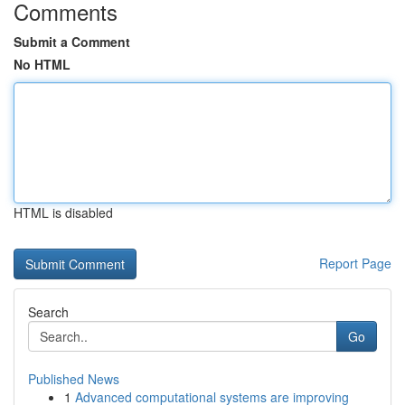
Comments
Submit a Comment
No HTML
HTML is disabled
Report Page
Search
Go
Published News
1
Advanced computational systems are improving