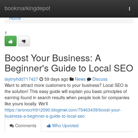
Home
bookmarkingdepot
Togg
navi
Home
1
Boost Your Business: A
Beginner's Guide to Local SEO
laytnyhdd717427
59 days ago
News
Discuss
Want to attract more customers to your business? Local SEO is
the solution! This easy guide will explain you basic principles of
earning found in search results when people look for companies
like yours locally. We'll
https://aronocrh912090.bloginwi.com/75463439/boost-your-
business-a-beginner-s-guide-to-local-seo
Comments
Who Upvoted