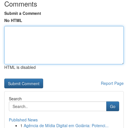
Comments
Submit a Comment
No HTML
HTML is disabled
Report Page
Search
Go
Published News
1
Agência de Mídia Digital em Goiânia: Potenci...