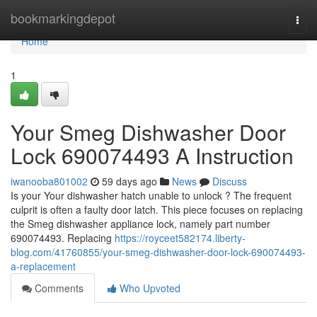
Home
bookmarkingdepot
Togg
navi
Home
1
Your Smeg Dishwasher Door
Lock 690074493 A Instruction
iwanooba801002
59 days ago
News
Discuss
Is your Your dishwasher hatch unable to unlock ? The frequent
culprit is often a faulty door latch. This piece focuses on replacing
the Smeg dishwasher appliance lock, namely part number
690074493. Replacing
https://royceet582174.liberty-
blog.com/41760855/your-smeg-dishwasher-door-lock-690074493-
a-replacement
Comments
Who Upvoted