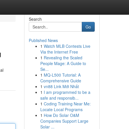
Search
Go
Published News
1
Watch MLB Contests Live
u
Via the Internet Free
1
Revealing the Scaled
People Mage: A Guide to
Se...
al
1
MQ-L500 Tutorial: A
Comprehensive Guide
1
vn88 Link Mới Nhất
1
I am programmed to be a
safe and responsib...
1
Coding Training Near Me:
Locate Local Programs
1
How Do Solar O&M
Companies Support Large
Solar ...