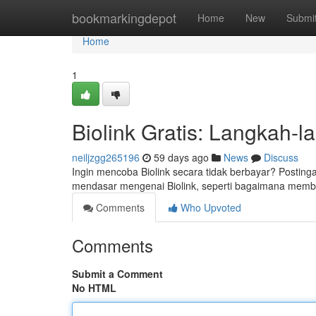
Home
bookmarkingdepot
Home
New
Submi
Home
1
Biolink Gratis: Langkah-
neiljzgg265196
59 days ago
News
Discuss
Ingin mencoba Biolink secara tidak berbayar? Posting
mendasar mengenai Biolink, seperti bagaimana membu
Comments
Who Upvoted
Comments
Submit a Comment
No HTML