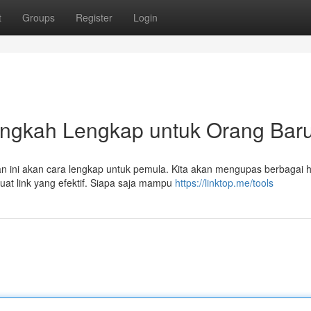
t
Groups
Register
Login
langkah Lengkap untuk Orang Bar
an ini akan cara lengkap untuk pemula. Kita akan mengupas berbagai h
at link yang efektif. Siapa saja mampu
https://linktop.me/tools