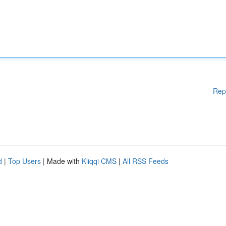
Rep
d
|
Top Users
| Made with
Kliqqi CMS
|
All RSS Feeds