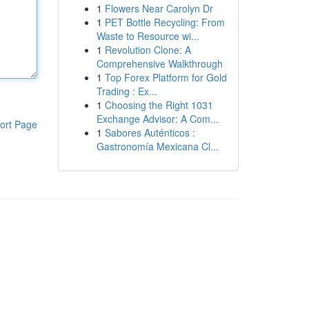
1
Flowers Near Carolyn Dr
1
PET Bottle Recycling: From
Waste to Resource wi...
1
Revolution Clone: A
Comprehensive Walkthrough
1
Top Forex Platform for Gold
Trading : Ex...
1
Choosing the Right 1031
Exchange Advisor: A Com...
ort Page
1
Sabores Auténticos :
Gastronomía Mexicana Cl...