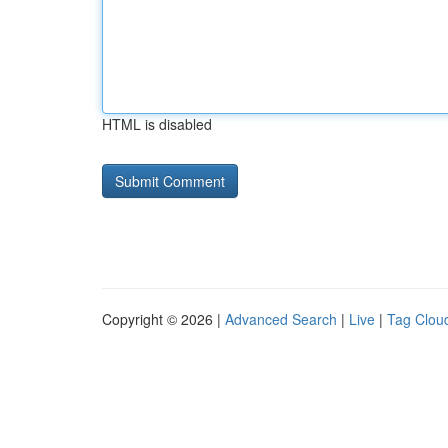
HTML is disabled
Copyright © 2026 |
Advanced Search
|
Live
|
Tag Clou