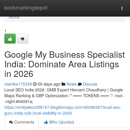
Home
bookmarkingdepot
Togg
navi
Home
1
Google My Business Specialist
India: Dominate Area Listings
in 2026
oisinlke175339
59 days ago
News
Discuss
Local SEO India 2026: GMB Expert Hemant Chaudhary | Google
Maps Ranking & GBP Optimization /* ═══ TOKENS ═══ */ :root -
-night:#04091a;
https://emilywkcv398747.blogdomago.com/40096387/local-seo-
guru-india-rule-local-visibility-in-2026
Comments
Who Upvoted