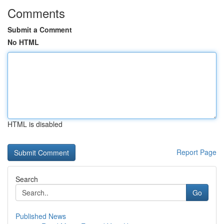
Comments
Submit a Comment
No HTML
HTML is disabled
Report Page
Search
Go
Published News