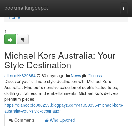
Home
bookmarkingdepot
Togg
navi
Home
1
Michael Kors Australia: Your
Style Destination
allenxskk320654
60 days ago
News
Discuss
Discover your ultimate style destination with Michael Kors
Australia . Find our extensive selection of sophisticated totes,
clothing , trainers, and embellishments. Michael Kors delivers
premium pieces
https://dianeepfo988259.blogpayz.com/41939895/michael-kors-
australia-your-style-destination
Comments
Who Upvoted