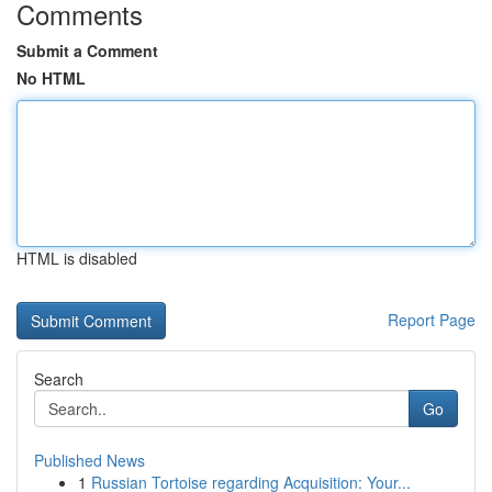
Comments
Submit a Comment
No HTML
HTML is disabled
Report Page
Search
Go
Published News
1
Russian Tortoise regarding Acquisition: Your...