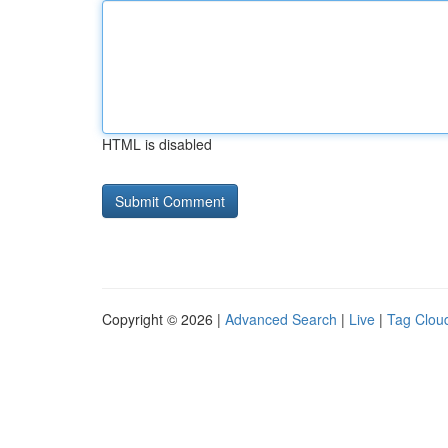
HTML is disabled
Copyright © 2026 |
Advanced Search
|
Live
|
Tag Clou