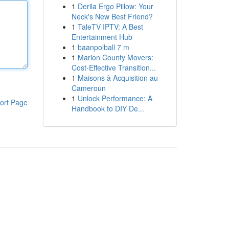
1
Derila Ergo Pillow: Your
Neck's New Best Friend?
1
TaleTV IPTV: A Best
Entertainment Hub
1
baanpolball 7 m
1
Marion County Movers:
Cost-Effective Transition...
1
Maisons à Acquisition au
Cameroun
1
Unlock Performance: A
ort Page
Handbook to DIY De...