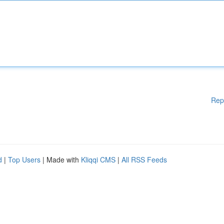
Rep
d
|
Top Users
| Made with
Kliqqi CMS
|
All RSS Feeds