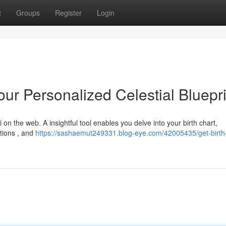
t
Groups
Register
Login
ur Personalized Celestial Bluepri
on the web. A insightful tool enables you delve into your birth chart,
ctions , and
https://sashaemut249331.blog-eye.com/42005435/get-birth-