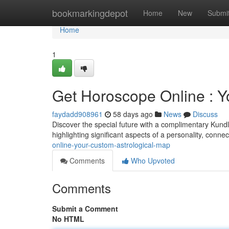
Home
bookmarkingdepot
Home
New
Submi
Home
1
Get Horoscope Online : Yo
faydadd908961
58 days ago
News
Discuss
Discover the special future with a complimentary Kundli 
highlighting significant aspects of a personality, conne
online-your-custom-astrological-map
Comments
Who Upvoted
Comments
Submit a Comment
No HTML