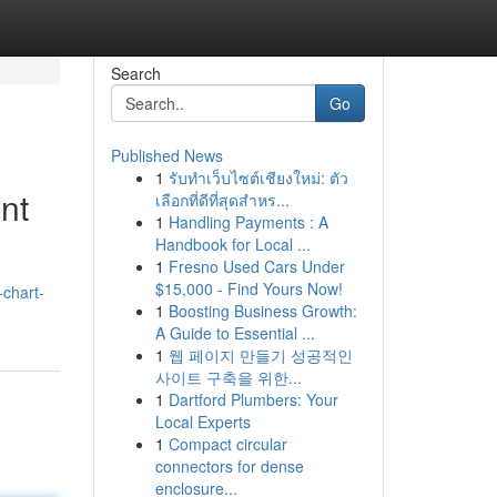
Search
Go
Published News
1
รับทำเว็บไซต์เชียงใหม่: ตัว
nt
เลือกที่ดีที่สุดสำหร...
1
Handling Payments : A
Handbook for Local ...
1
Fresno Used Cars Under
$15,000 - Find Yours Now!
chart-
1
Boosting Business Growth:
A Guide to Essential ...
1
웹 페이지 만들기 성공적인
사이트 구축을 위한...
1
Dartford Plumbers: Your
Local Experts
1
Compact circular
connectors for dense
enclosure...