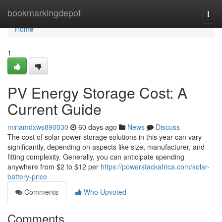
Home
bookmarkingdepot
Togg
navi
Home
1
PV Energy Storage Cost: A
Current Guide
miriamdxws890030
60 days ago
News
Discuss
The cost of solar power storage solutions in this year can vary
significantly, depending on aspects like size, manufacturer, and
fitting complexity. Generally, you can anticipate spending
anywhere from $2 to $12 per
https://powerstackafrica.com/solar-
battery-price
Comments
Who Upvoted
Comments