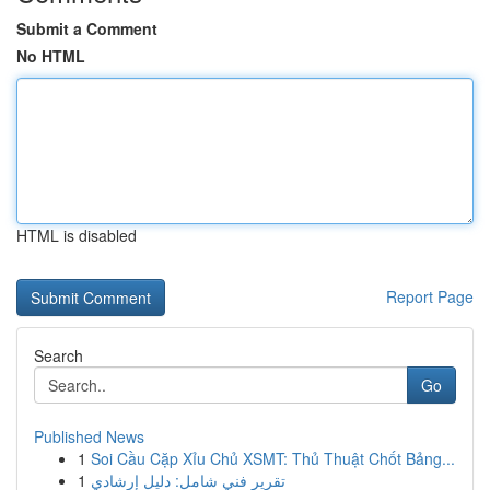
Submit a Comment
No HTML
HTML is disabled
Report Page
Search
Go
Published News
1
Soi Cầu Cặp Xỉu Chủ XSMT: Thủ Thuật Chốt Bảng...
1
تقرير فني شامل: دليل إرشادي