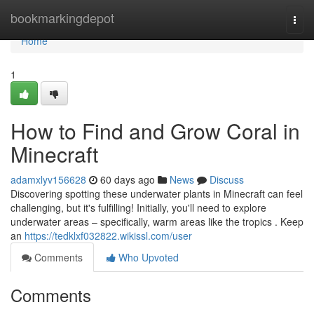
Home
bookmarkingdepot
Togg
navi
Home
1
How to Find and Grow Coral in
Minecraft
adamxlyv156628
60 days ago
News
Discuss
Discovering spotting these underwater plants in Minecraft can feel
challenging, but it's fulfilling! Initially, you'll need to explore
underwater areas – specifically, warm areas like the tropics . Keep
an
https://tedklxf032822.wikissl.com/user
Comments
Who Upvoted
Comments