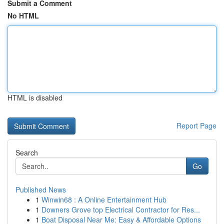
Submit a Comment
No HTML
HTML is disabled
Report Page
Search
Go
Published News
1
Winwin68 : A Online Entertainment Hub
1
Downers Grove top Electrical Contractor for Res...
1
Boat Disposal Near Me: Easy & Affordable Options