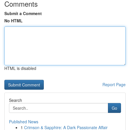
Comments
Submit a Comment
No HTML
HTML is disabled
Report Page
Search
Go
Published News
1
Crimson & Sapphire: A Dark Passionate Affair