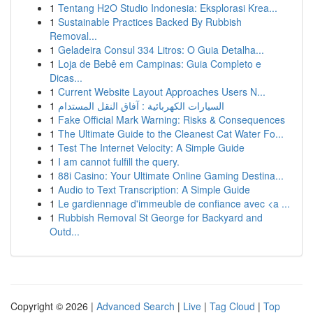
1
Tentang H2O Studio Indonesia: Eksplorasi Krea...
1
Sustainable Practices Backed By Rubbish
Removal...
1
Geladeira Consul 334 Litros: O Guia Detalha...
1
Loja de Bebê em Campinas: Guia Completo e
Dicas...
1
Current Website Layout Approaches Users N...
1
السيارات الكهربائية : آفاق النقل المستدام
1
Fake Official Mark Warning: Risks & Consequences
1
The Ultimate Guide to the Cleanest Cat Water Fo...
1
Test The Internet Velocity: A Simple Guide
1
I am cannot fulfill the query.
1
88i Casino: Your Ultimate Online Gaming Destina...
1
Audio to Text Transcription: A Simple Guide
1
Le gardiennage d'immeuble de confiance avec <a ...
1
Rubbish Removal St George for Backyard and
Outd...
Copyright © 2026 |
Advanced Search
|
Live
|
Tag Cloud
|
Top