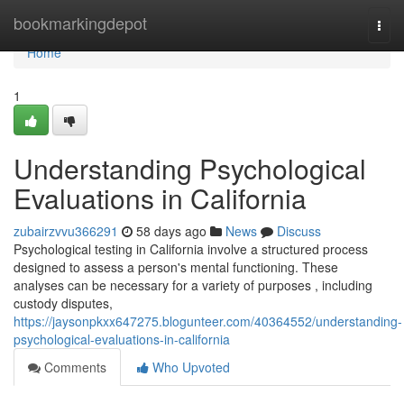
Home
bookmarkingdepot
Togg
navi
Home
1
Understanding Psychological
Evaluations in California
zubairzvvu366291
58 days ago
News
Discuss
Psychological testing in California involve a structured process
designed to assess a person's mental functioning. These
analyses can be necessary for a variety of purposes , including
custody disputes,
https://jaysonpkxx647275.blogunteer.com/40364552/understanding-
psychological-evaluations-in-california
Comments
Who Upvoted