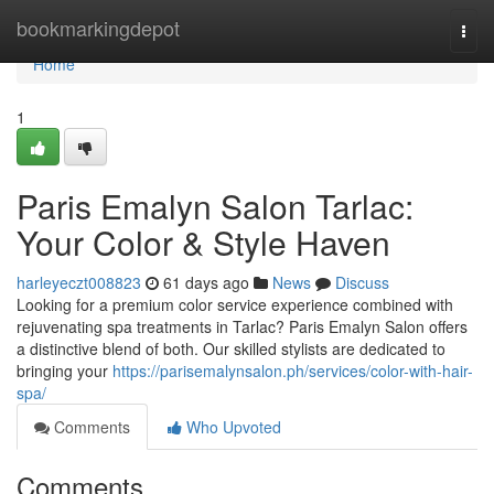
Home
bookmarkingdepot
Togg
navi
Home
1
Paris Emalyn Salon Tarlac:
Your Color & Style Haven
harleyeczt008823
61 days ago
News
Discuss
Looking for a premium color service experience combined with
rejuvenating spa treatments in Tarlac? Paris Emalyn Salon offers
a distinctive blend of both. Our skilled stylists are dedicated to
bringing your
https://parisemalynsalon.ph/services/color-with-hair-
spa/
Comments
Who Upvoted
Comments