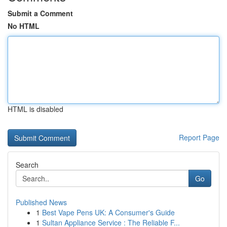
Submit a Comment
No HTML
HTML is disabled
Report Page
Search
Go
Published News
1
Best Vape Pens UK: A Consumer's Guide
1
Sultan Appliance Service : The Reliable F...