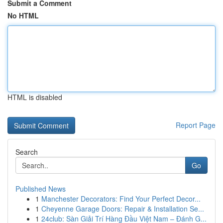
Submit a Comment
No HTML
HTML is disabled
Report Page
Search
Go
Published News
1
Manchester Decorators: Find Your Perfect Decor...
1
Cheyenne Garage Doors: Repair & Installation Se...
1
24club: Sàn Giải Trí Hàng Đầu Việt Nam – Đánh G...