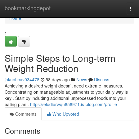
Home
bookmarkingdepot
Togg
navi
Home
1
Simple Steps to Long-term
Weight Reduction
jakubhcav034478
58 days ago
News
Discuss
Achieving a desired weight doesn't need extreme measures.
Concentrating on manageable adjustments to your daily way is
key . Start by including additional unprocessed foods into your
eating plan .
https://elodierwqu656971.is-blog.com/profile
Comments
Who Upvoted
Comments