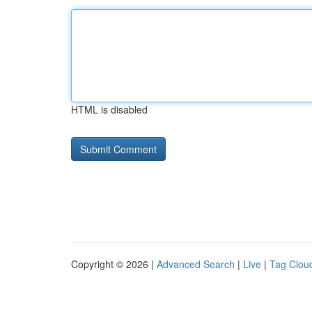
HTML is disabled
Copyright © 2026 |
Advanced Search
|
Live
|
Tag Clou