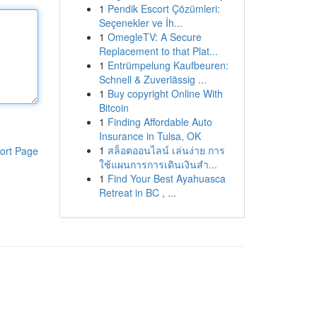
1
Pendik Escort Çözümleri:
Seçenekler ve İh...
1
OmegleTV: A Secure
Replacement to that Plat...
1
Entrümpelung Kaufbeuren:
Schnell & Zuverlässig ...
1
Buy copyright Online With
Bitcoin
1
Finding Affordable Auto
Insurance in Tulsa, OK
1
สล็อตออนไลน์ เล่นง่าย การ
ort Page
ใช้แผนการการเดินเงินสำ...
1
Find Your Best Ayahuasca
Retreat in BC , ...