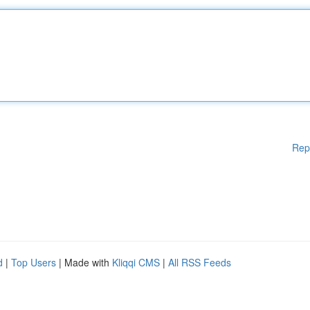
Rep
d
|
Top Users
| Made with
Kliqqi CMS
|
All RSS Feeds