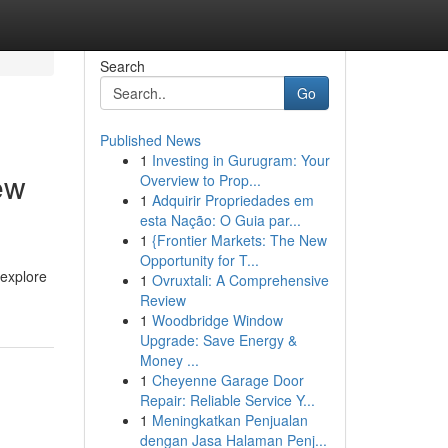
Search
Go
Published News
1
Investing in Gurugram: Your
ew
Overview to Prop...
1
Adquirir Propriedades em
esta Nação: O Guia par...
1
{Frontier Markets: The New
Opportunity for T...
 explore
1
Ovruxtali: A Comprehensive
Review
1
Woodbridge Window
Upgrade: Save Energy &
Money ...
1
Cheyenne Garage Door
Repair: Reliable Service Y...
1
Meningkatkan Penjualan
dengan Jasa Halaman Penj...