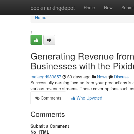
Home
bookmarkingdepot
Home
New
Submi
Home
1
Generating Revenue from 
Businesses with the Pixid
majaegri933857
60 days ago
News
Discuss
Successfully earning income from your productions is crit
various revenue streams. These cover options such a
Comments
Who Upvoted
Comments
Submit a Comment
No HTML