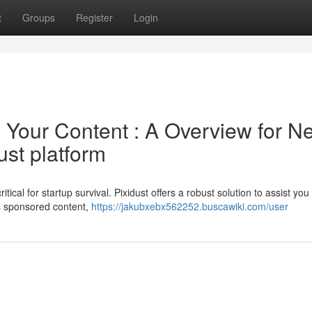
t
Groups
Register
Login
Your Content : A Overview for N
ust platform
ical for startup survival. Pixidust offers a robust solution to assist you
s sponsored content,
https://jakubxebx562252.buscawiki.com/user