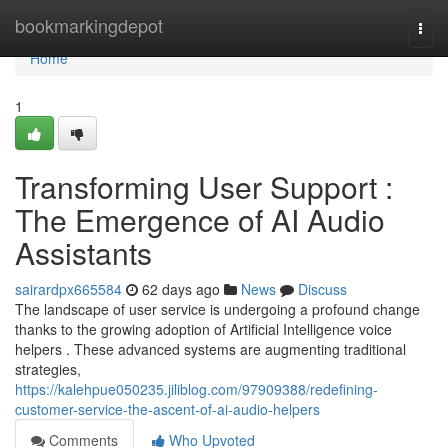
Home
bookmarkingdepot
Togg
navi
Home
1
Transforming User Support :
The Emergence of AI Audio
Assistants
sairardpx665584
62 days ago
News
Discuss
The landscape of user service is undergoing a profound change
thanks to the growing adoption of Artificial Intelligence voice
helpers . These advanced systems are augmenting traditional
strategies,
https://kalehpue050235.jiliblog.com/97909388/redefining-
customer-service-the-ascent-of-ai-audio-helpers
Comments
Who Upvoted