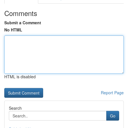
Comments
Submit a Comment
No HTML
HTML is disabled
Report Page
Search
Go