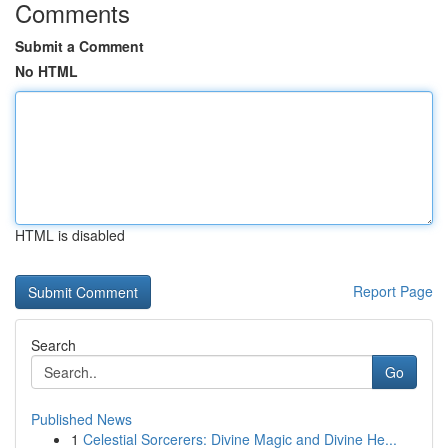
Comments
Submit a Comment
No HTML
HTML is disabled
Report Page
Search
Go
Published News
1
Celestial Sorcerers: Divine Magic and Divine He...