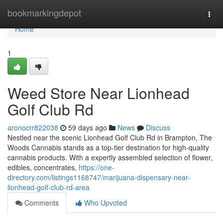
Home
bookmarkingdepot
Togg
navi
Home
1
Weed Store Near Lionhead
Golf Club Rd
aronocrr822038
59 days ago
News
Discuss
Nestled near the scenic Lionhead Golf Club Rd in Brampton, The
Woods Cannabis stands as a top-tier destination for high-quality
cannabis products. With a expertly assembled selection of flower,
edibles, concentrates,
https://one-
directory.com/listings1168747/marijuana-dispensary-near-
lionhead-golf-club-rd-area
Comments
Who Upvoted